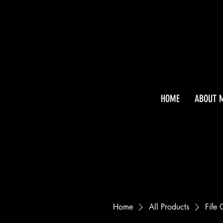
HOME
ABOUT 
Home
All Products
Fife 