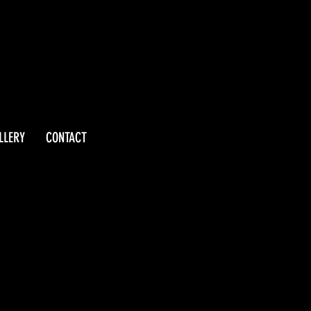
LLERY
CONTACT