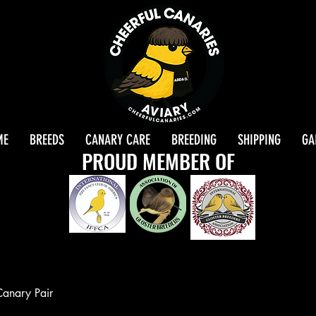
ME
BREEDS
CANARY CARE
BREEDING
SHIPPING
GA
PROUD MEMBER OF
Canary Pair