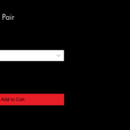
 Pair
Add to Cart