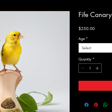
Fife Canary
Price
$250.00
Age
*
Select
Quantity
*