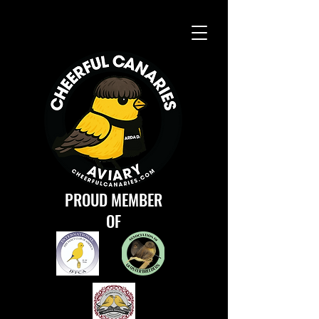
PROUD MEMBER
OF