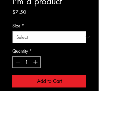
I'm a product
Price
$7.50
Size
*
Quantity
*
Add to Cart
I'm a product description. I'm a 
great place to add more details 
about your product such as sizing, 
material, care instructions and 
cleaning instructions.