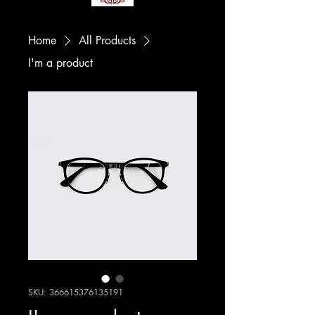
Home
All Products
I'm a product
SKU: 366615376135191