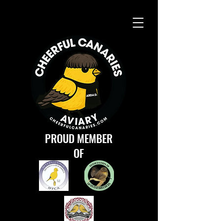
PROUD MEMBER
OF