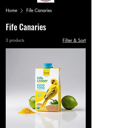
Home
Fife Canaries
Fife Canaries
3 products
Filter & Sort